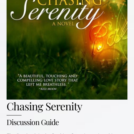
Chasing Serenity
Discussion Guide