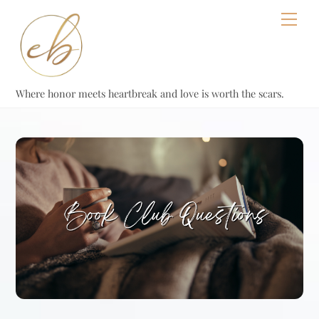
Skip
Men
to
content
Where honor meets heartbreak and love is worth the scars.