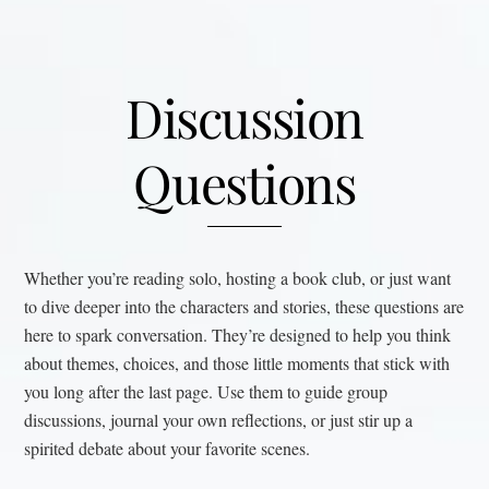
Discussion
Questions
Whether you’re reading solo, hosting a book club, or just want
to dive deeper into the characters and stories, these questions are
here to spark conversation. They’re designed to help you think
about themes, choices, and those little moments that stick with
you long after the last page. Use them to guide group
discussions, journal your own reflections, or just stir up a
spirited debate about your favorite scenes.