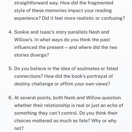
straightforward way. How did the fragmented
style of these memories impact your reading
experience? Did it feel more realistic or confusing?
Sookie and Isaac’s story parallels Nash and
Willow’s. In what ways do you think the past
influenced the present—and where did the two
stories diverge?
Do you believe in the idea of soulmates or fated
connections? How did the book’s portrayal of
destiny challenge or affirm your own views?
At several points, both Nash and Willow question
whether their relationship is real or just an echo of
something they can’t control. Do you think their
choices mattered as much as fate? Why or why
not?