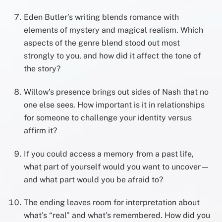
Eden Butler’s writing blends romance with
elements of mystery and magical realism. Which
aspects of the genre blend stood out most
strongly to you, and how did it affect the tone of
the story?
Willow’s presence brings out sides of Nash that no
one else sees. How important is it in relationships
for someone to challenge your identity versus
affirm it?
If you could access a memory from a past life,
what part of yourself would you want to uncover—
and what part would you be afraid to?
The ending leaves room for interpretation about
what’s “real” and what’s remembered. How did you