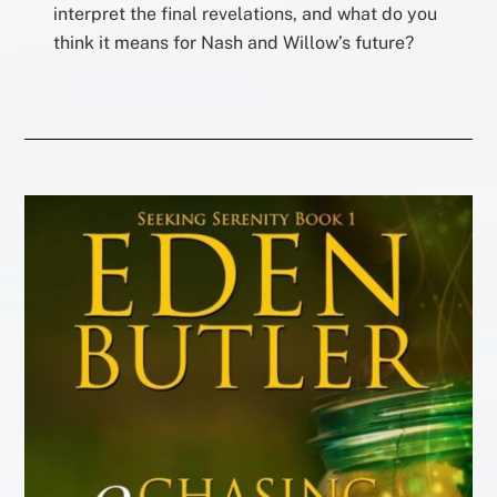
interpret the final revelations, and what do you
think it means for Nash and Willow’s future?