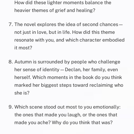
How did these lighter moments balance the
heavier themes of grief and healing?
The novel explores the idea of second chances—
not just in love, but in life. How did this theme
resonate with you, and which character embodied
it most?
Autumn is surrounded by people who challenge
her sense of identity—Declan, her family, even
herself. Which moments in the book do you think
marked her biggest steps toward reclaiming who
she is?
Which scene stood out most to you emotionally:
the ones that made you laugh, or the ones that
made you ache? Why do you think that was?