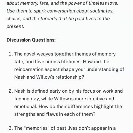
about memory, fate, and the power of timeless love.
Use them to spark conversation about soulmates,
choice, and the threads that tie past lives to the
present.
Discussion Questions:
The novel weaves together themes of memory,
fate, and love across lifetimes. How did the
reincarnation aspect shape your understanding of
Nash and Willow’s relationship?
Nash is defined early on by his focus on work and
technology, while Willow is more intuitive and
emotional. How do their differences highlight the
strengths and flaws in each of them?
The “memories” of past lives don’t appear in a