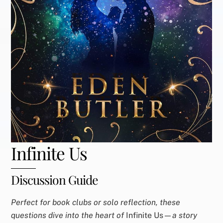
Infinite Us
Discussion Guide
Perfect for book clubs or solo reflection, these
questions dive into the heart of
Infinite Us—
a story