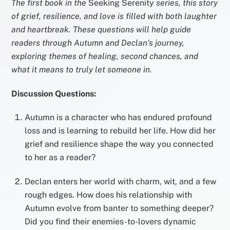
The first book in the
Seeking Serenity
series, this story
of grief, resilience, and love is filled with both laughter
and heartbreak. These questions will help guide
readers through Autumn and Declan’s journey,
exploring themes of healing, second chances, and
what it means to truly let someone in.
Discussion Questions:
Autumn is a character who has endured profound
loss and is learning to rebuild her life. How did her
grief and resilience shape the way you connected
to her as a reader?
Declan enters her world with charm, wit, and a few
rough edges. How does his relationship with
Autumn evolve from banter to something deeper?
Did you find their enemies-to-lovers dynamic