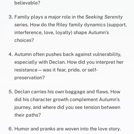
believable?
Family plays a major role in the
Seeking Serenity
series. How do the Riley family dynamics (support,
interference, love, loyalty) shape Autumn’s
choices?
Autumn often pushes back against vulnerability,
especially with Declan. How did you interpret her
resistance—was it fear, pride, or self-
preservation?
Declan carries his own baggage and flaws. How
did his character growth complement Autumn’s
journey, and where did you see tension between
their paths?
Humor and pranks are woven into the love story.